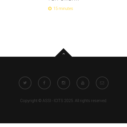
15 minutes
Copyright © ASSI - ICITS 2025. All rights reserved.