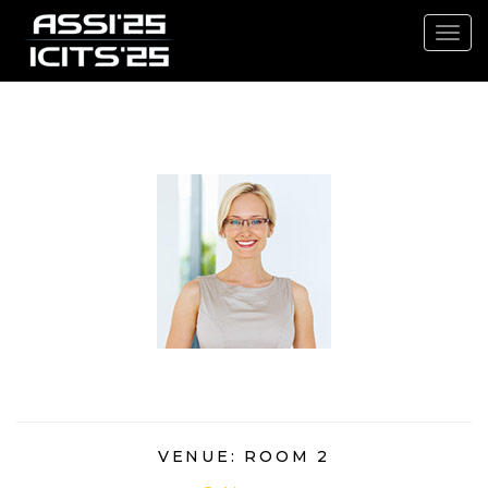
Toggl
navig
3.30PM - 4.30PM
VENUE: ROOM 2