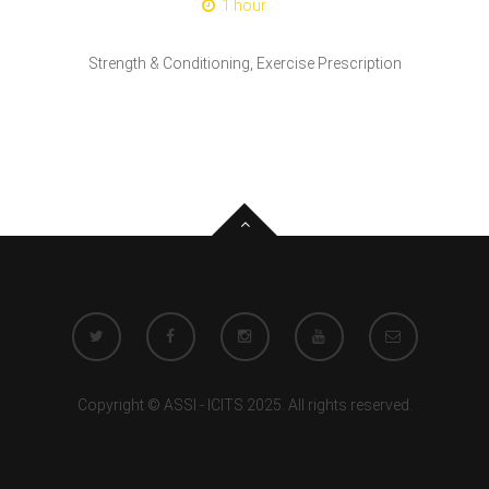
1 hour
Strength & Conditioning, Exercise Prescription
Copyright © ASSI - ICITS 2025. All rights reserved.