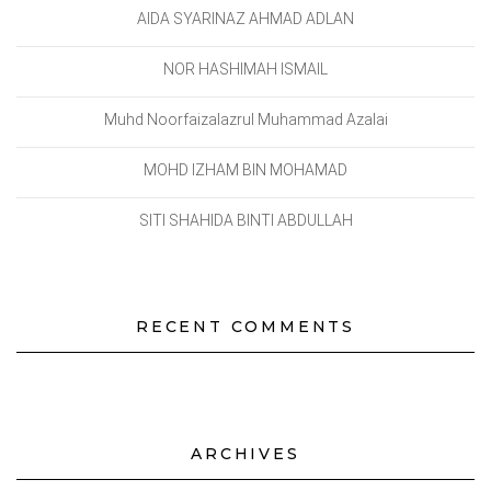
AIDA SYARINAZ AHMAD ADLAN
NOR HASHIMAH ISMAIL
Muhd Noorfaizalazrul Muhammad Azalai
MOHD IZHAM BIN MOHAMAD
SITI SHAHIDA BINTI ABDULLAH
RECENT COMMENTS
ARCHIVES