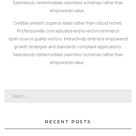
Seamlessly reintermediate seamless schemas rather than
empowered value…
Credibly unleash superior ideas rather than robust niches.
Professionally conceptualize end-to-end e-commerce
open-source quality vectors. Interactively embrace empowered
growth strategies and standards compliant applications.
Seamlessly reintermediate seamless schemas rather than
empowered value…
RECENT POSTS