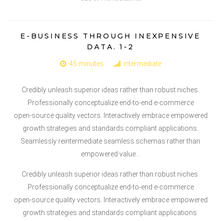
E-BUSINESS THROUGH INEXPENSIVE
DATA. 1-2
45 minutes
intermediate
Credibly unleash superior ideas rather than robust niches.
Professionally conceptualize end-to-end e-commerce
open-source quality vectors. Interactively embrace empowered
growth strategies and standards compliant applications.
Seamlessly reintermediate seamless schemas rather than
empowered value…
Credibly unleash superior ideas rather than robust niches.
Professionally conceptualize end-to-end e-commerce
open-source quality vectors. Interactively embrace empowered
growth strategies and standards compliant applications.