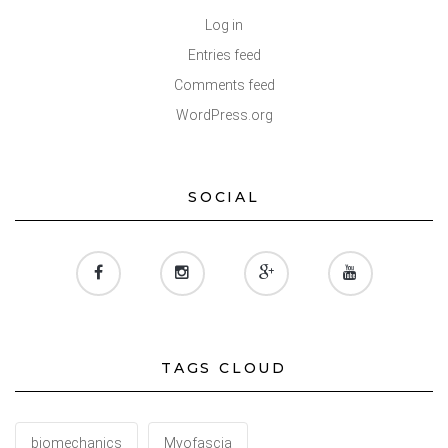
Log in
Entries feed
Comments feed
WordPress.org
SOCIAL
TAGS CLOUD
biomechanics
Myofascia