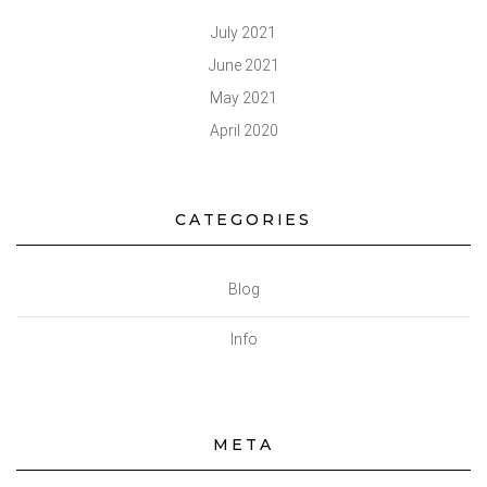
July 2021
June 2021
May 2021
April 2020
CATEGORIES
Blog
Info
META