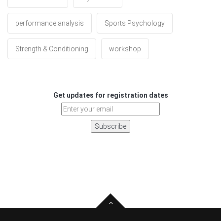
performance analysis
Sports Psychology
Strength & Conditioning
workshop
Get updates for registration dates