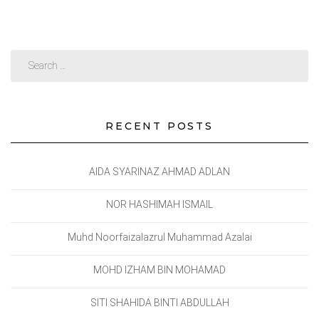
RECENT POSTS
AIDA SYARINAZ AHMAD ADLAN
NOR HASHIMAH ISMAIL
Muhd Noorfaizalazrul Muhammad Azalai
MOHD IZHAM BIN MOHAMAD
SITI SHAHIDA BINTI ABDULLAH