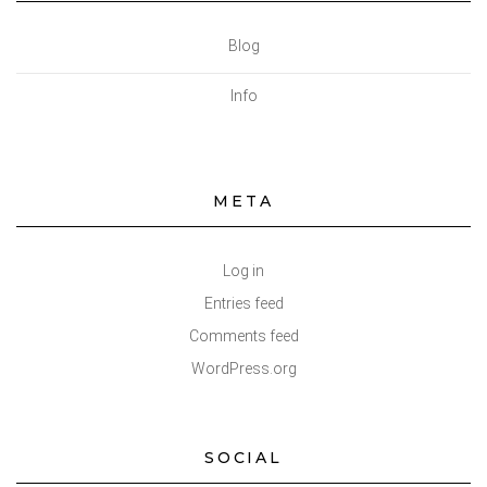
Blog
Info
META
Log in
Entries feed
Comments feed
WordPress.org
SOCIAL