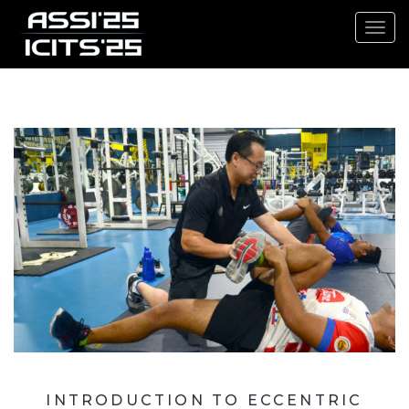
Toggl
navig
INTRODUCTION TO ECCENTRIC