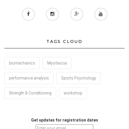
TAGS CLOUD
biomechanics
Myofascia
performance analysis
Sports Psychology
Strength & Conditioning
workshop
Get updates for registration dates