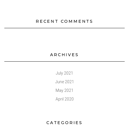
RECENT COMMENTS
ARCHIVES
July 2021
June 2021
May 2021
April 2020
CATEGORIES