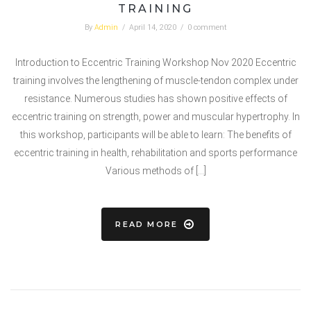
TRAINING
By
Admin
/
April 14, 2020
/
0 comment
Introduction to Eccentric Training Workshop Nov 2020 Eccentric
training involves the lengthening of muscle-tendon complex under
resistance. Numerous studies has shown positive effects of
eccentric training on strength, power and muscular hypertrophy. In
this workshop, participants will be able to learn: The benefits of
eccentric training in health, rehabilitation and sports performance
Various methods of […]
READ MORE